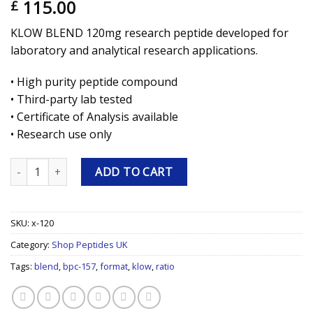
115.00
£
KLOW BLEND 120mg research peptide developed for
laboratory and analytical research applications.
• High purity peptide compound
• Third-party lab tested
• Certificate of Analysis available
• Research use only
KLOW BLEND 120mg Research Peptide quantity
ADD TO CART
SKU:
x-120
Category:
Shop Peptides UK
Tags:
blend
,
bpc-157
,
format
,
klow
,
ratio