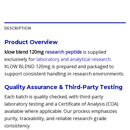
DESCRIPTION
Product Overview
klow blend 120mg
research peptide
is supplied
exclusively for
laboratory and analytical research
.
KLOW BLEND 120mg is prepared and packaged to
support consistent handling in research environments.
Quality Assurance & Third-Party Testing
Each batch is quality checked, with third-party
laboratory testing and a Certificate of Analysis (COA)
available where applicable. Our process emphasizes
purity, traceability, and reliable research-grade
consistency.