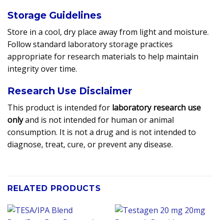
Storage Guidelines
Store in a cool, dry place away from light and moisture.
Follow standard laboratory storage practices
appropriate for research materials to help maintain
integrity over time.
Research Use Disclaimer
This product is intended for
laboratory research use
only
and is not intended for human or animal
consumption. It is not a drug and is not intended to
diagnose, treat, cure, or prevent any disease.
RELATED PRODUCTS