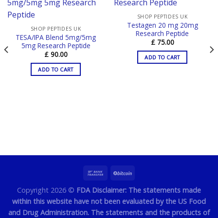
SHOP PEPTIDES UK
Testagen 20 mg 20mg
SHOP PEPTIDES UK
Research Peptide
TESA/IPA Blend 5mg/5mg
£
75.00
5mg Research Peptide
£
90.00
ADD TO CART
ADD TO CART
Copyright 2026 ©
FDA Disclaimer: The statements made
within this website have not been evaluated by the US Food
and Drug Administration. The statements and the products of