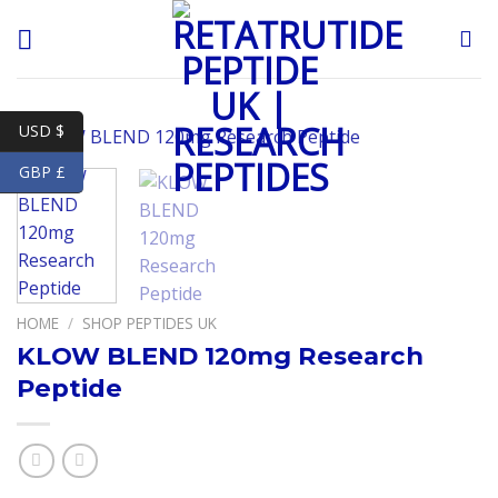
Skip
to
content
USD $
GBP £
HOME
/
SHOP PEPTIDES UK
KLOW BLEND 120mg Research
Peptide