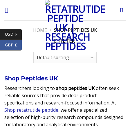
Skip
to
content
HOME
/
SHOP PEPTIDES UK
USD $
FILTER
GBP £
Shop Peptides UK
Researchers looking to
shop peptides UK
often seek
reliable sources that provide clear product
specifications and research-focused information. At
Shop retatrutide peptide
, we offer a specialized
selection of high-purity research compounds designed
for laboratory and analytical environments.