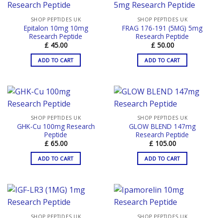
SHOP PEPTIDES UK
SHOP PEPTIDES UK
Epitalon 10mg 10mg
FRAG 176-191 (5MG) 5mg
Research Peptide
Research Peptide
£
45.00
£
50.00
ADD TO CART
ADD TO CART
SHOP PEPTIDES UK
SHOP PEPTIDES UK
GHK-Cu 100mg Research
GLOW BLEND 147mg
Peptide
Research Peptide
£
65.00
£
105.00
ADD TO CART
ADD TO CART
SHOP PEPTIDES UK
SHOP PEPTIDES UK