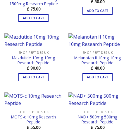
£
50.00
1500mg Research Peptide
£
75.00
ADD TO CART
ADD TO CART
SHOP PEPTIDES UK
SHOP PEPTIDES UK
Mazdutide 10mg 10mg
Melanotan II 10mg 10mg
Research Peptide
Research Peptide
£
90.00
£
40.00
ADD TO CART
ADD TO CART
SHOP PEPTIDES UK
SHOP PEPTIDES UK
MOTS-c 10mg Research
NAD+ 500mg 500mg
Peptide
Research Peptide
£
55.00
£
75.00