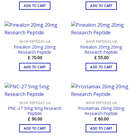
ADD TO CART
ADD TO CART
SHOP PEPTIDES UK
SHOP PEPTIDES UK
Pinealon 20mg 20mg
Pinealon 20mg 20mg
Research Peptide
Research Peptide
£
70.00
£
55.00
ADD TO CART
ADD TO CART
SHOP PEPTIDES UK
SHOP PEPTIDES UK
PNC-27 5mg 5mg Research
Prostamax 20mg 20mg
Peptide
Research Peptide
£
90.00
£
60.00
ADD TO CART
ADD TO CART