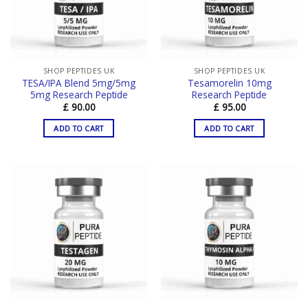
SHOP PEPTIDES UK
SHOP PEPTIDES UK
TESA/IPA Blend 5mg/5mg
Tesamorelin 10mg
5mg Research Peptide
Research Peptide
£
90.00
£
95.00
ADD TO CART
ADD TO CART