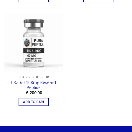
SHOP PEPTIDES UK
TIRZ-60 108mg Research
Peptide
£
200.00
ADD TO CART