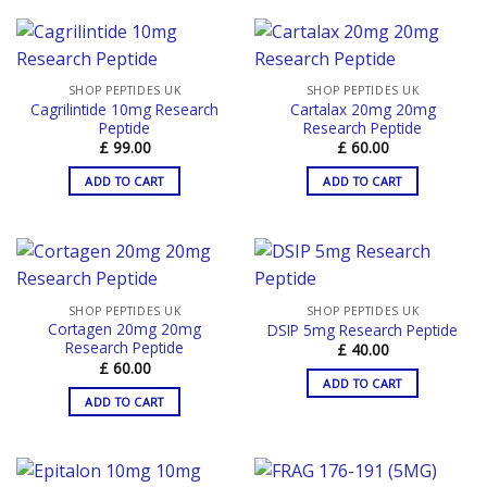
SHOP PEPTIDES UK
SHOP PEPTIDES UK
Cagrilintide 10mg Research
Cartalax 20mg 20mg
Peptide
Research Peptide
£
99.00
£
60.00
ADD TO CART
ADD TO CART
SHOP PEPTIDES UK
SHOP PEPTIDES UK
Cortagen 20mg 20mg
DSIP 5mg Research Peptide
Research Peptide
£
40.00
£
60.00
ADD TO CART
ADD TO CART