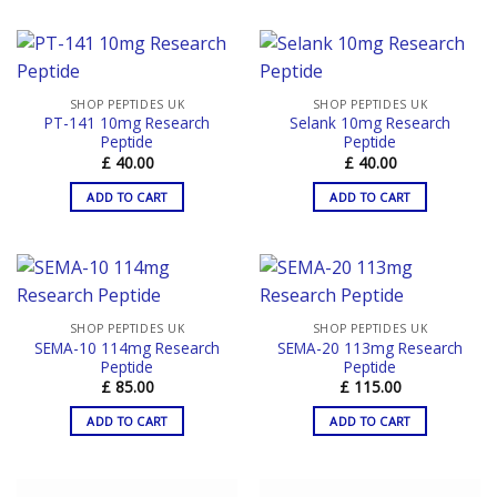
SHOP PEPTIDES UK
SHOP PEPTIDES UK
PT-141 10mg Research
Selank 10mg Research
Peptide
Peptide
£
40.00
£
40.00
ADD TO CART
ADD TO CART
SHOP PEPTIDES UK
SHOP PEPTIDES UK
SEMA-10 114mg Research
SEMA-20 113mg Research
Peptide
Peptide
£
85.00
£
115.00
ADD TO CART
ADD TO CART