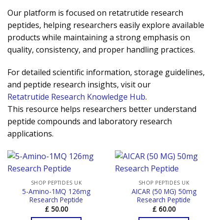
Our platform is focused on retatrutide research
peptides, helping researchers easily explore available
products while maintaining a strong emphasis on
quality, consistency, and proper handling practices.
For detailed scientific information, storage guidelines,
and peptide research insights, visit our
Retatrutide Research Knowledge Hub
.
This resource helps researchers better understand
peptide compounds and laboratory research
applications.
SHOP PEPTIDES UK
SHOP PEPTIDES UK
5-Amino-1MQ 126mg
AICAR (50 MG) 50mg
Research Peptide
Research Peptide
£
50.00
£
60.00