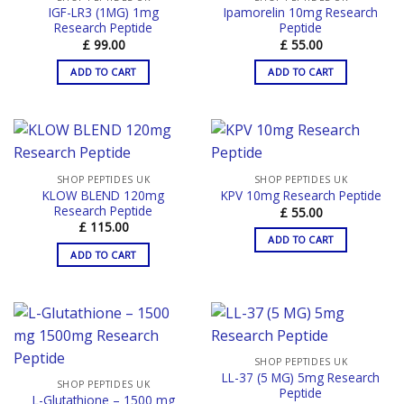
IGF-LR3 (1MG) 1mg
Ipamorelin 10mg Research
Research Peptide
Peptide
£
99.00
£
55.00
ADD TO CART
ADD TO CART
SHOP PEPTIDES UK
SHOP PEPTIDES UK
KLOW BLEND 120mg
KPV 10mg Research Peptide
Research Peptide
£
55.00
£
115.00
ADD TO CART
ADD TO CART
SHOP PEPTIDES UK
LL-37 (5 MG) 5mg Research
SHOP PEPTIDES UK
Peptide
L-Glutathione – 1500 mg