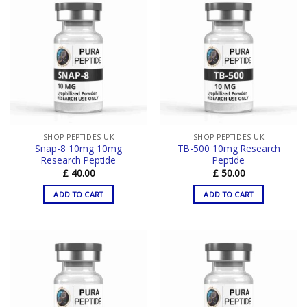
SHOP PEPTIDES UK
SHOP PEPTIDES UK
Snap-8 10mg 10mg
TB-500 10mg Research
Research Peptide
Peptide
£
40.00
£
50.00
ADD TO CART
ADD TO CART