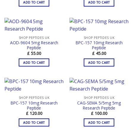
ADD TO CART
ADD TO CART
SHOP PEPTIDES UK
SHOP PEPTIDES UK
AOD-9604 5mg Research
BPC-157 10mg Research
Peptide
Peptide
£
55.00
£
45.00
ADD TO CART
ADD TO CART
SHOP PEPTIDES UK
SHOP PEPTIDES UK
BPC-157 10mg Research
CAG-SEMA 5/5mg 5mg
Peptide
Research Peptide
£
120.00
£
100.00
ADD TO CART
ADD TO CART