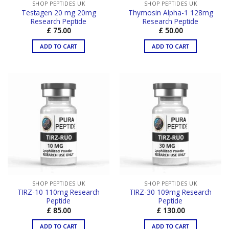
SHOP PEPTIDES UK
SHOP PEPTIDES UK
Testagen 20 mg 20mg
Thymosin Alpha-1 128mg
Research Peptide
Research Peptide
£
75.00
£
50.00
ADD TO CART
ADD TO CART
SHOP PEPTIDES UK
SHOP PEPTIDES UK
TIRZ-10 110mg Research
TIRZ-30 109mg Research
Peptide
Peptide
£
85.00
£
130.00
ADD TO CART
ADD TO CART