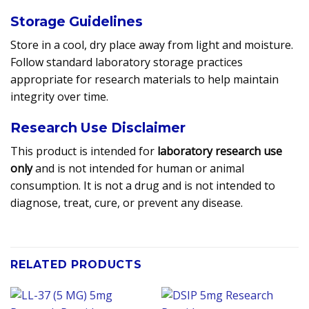
Storage Guidelines
Store in a cool, dry place away from light and moisture.
Follow standard laboratory storage practices
appropriate for research materials to help maintain
integrity over time.
Research Use Disclaimer
This product is intended for
laboratory research use
only
and is not intended for human or animal
consumption. It is not a drug and is not intended to
diagnose, treat, cure, or prevent any disease.
RELATED PRODUCTS