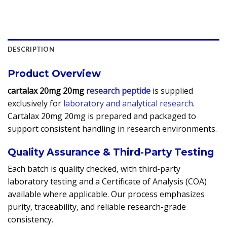
DESCRIPTION
Product Overview
cartalax 20mg 20mg
research peptide
is supplied
exclusively for
laboratory and analytical research
.
Cartalax 20mg 20mg is prepared and packaged to
support consistent handling in research environments.
Quality Assurance & Third-Party Testing
Each batch is quality checked, with third-party
laboratory testing and a Certificate of Analysis (COA)
available where applicable. Our process emphasizes
purity, traceability, and reliable research-grade
consistency.