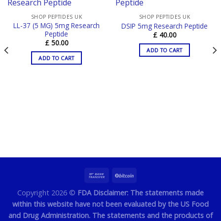
SHOP PEPTIDES UK
SHOP PEPTIDES UK
LL-37 (5 MG) 5mg Research
DSIP 5mg Research Peptide
Peptide
£
40.00
£
50.00
ADD TO CART
ADD TO CART
Copyright 2026 ©
FDA Disclaimer: The statements made
within this website have not been evaluated by the US Food
and Drug Administration. The statements and the products of