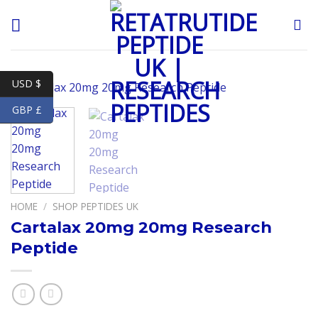
Skip
to
content
USD $
GBP £
HOME
/
SHOP PEPTIDES UK
Cartalax 20mg 20mg Research
Peptide