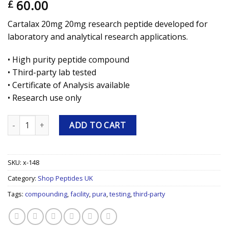
60.00
£
Cartalax 20mg 20mg research peptide developed for
laboratory and analytical research applications.
• High purity peptide compound
• Third-party lab tested
• Certificate of Analysis available
• Research use only
Cartalax 20mg 20mg Research Peptide quantity
ADD TO CART
SKU:
x-148
Category:
Shop Peptides UK
Tags:
compounding
,
facility
,
pura
,
testing
,
third-party