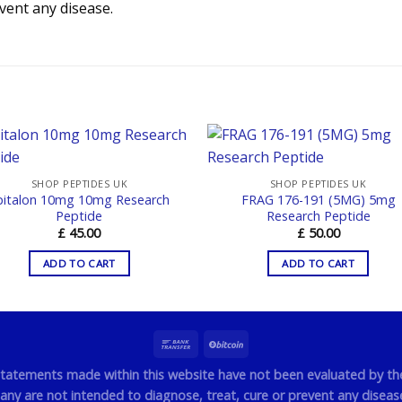
event any disease.
SHOP PEPTIDES UK
SHOP PEPTIDES UK
pitalon 10mg 10mg Research
FRAG 176-191 (5MG) 5mg
Peptide
Research Peptide
£
45.00
£
50.00
ADD TO CART
ADD TO CART
statements made within this website have not been evaluated by t
y are not intended to diagnose, treat, cure or prevent any disease.