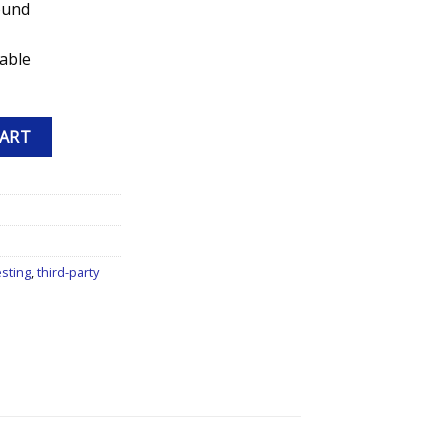
ound
lable
 Peptide quantity
CART
esting
,
third-party