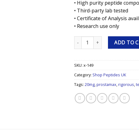
• High purity peptide comp
• Third-party lab tested
• Certificate of Analysis avai
• Research use only
Prostamax 20mg 20mg Research
ADD TO 
SKU:
x-149
Category:
Shop Peptides UK
Tags:
20mg
,
prostamax
,
rigorous
,
t