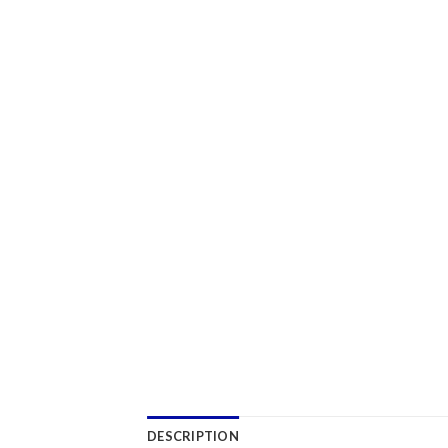
DESCRIPTION