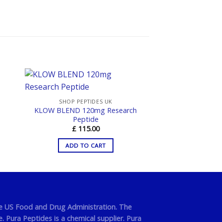
SHOP PEPTIDES UK
KLOW BLEND 120mg Research
Peptide
£
115.00
ADD TO CART
he US Food and Drug Administration. The
 Pura Peptides is a chemical supplier. Pura