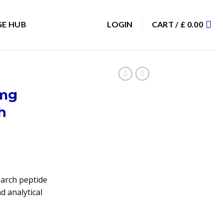
E HUB
LOGIN
CART /
£
0.00
0mg
h
arch peptide
d analytical