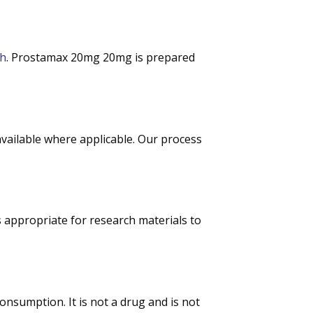
ch
. Prostamax 20mg 20mg is prepared
 available where applicable. Our process
s appropriate for research materials to
nsumption. It is not a drug and is not