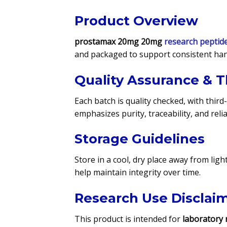
Product Overview
prostamax 20mg 20mg
research peptid
and packaged to support consistent han
Quality Assurance & T
Each batch is quality checked, with third
emphasizes purity, traceability, and rel
Storage Guidelines
Store in a cool, dry place away from lig
help maintain integrity over time.
Research Use Disclai
This product is intended for
laboratory 