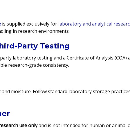
e
is supplied exclusively for
laboratory and analytical resear
dling in research environments.
hird-Party Testing
-party laboratory testing and a Certificate of Analysis (COA)
iable research-grade consistency.
ht and moisture. Follow standard laboratory storage practice
mer
research use only
and is not intended for human or animal co