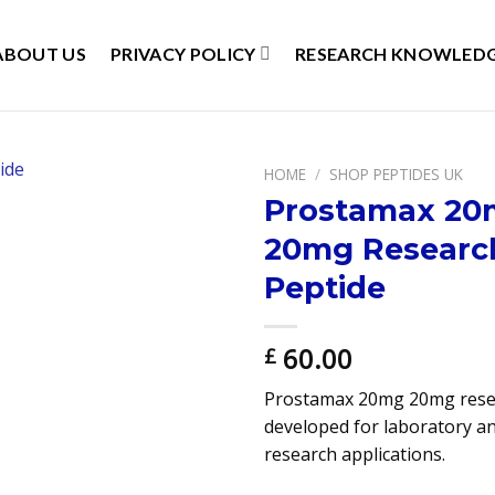
ABOUT US
PRIVACY POLICY
RESEARCH KNOWLEDG
HOME
/
SHOP PEPTIDES UK
Prostamax 2
20mg Researc
Peptide
60.00
£
Prostamax 20mg 20mg rese
developed for laboratory an
research applications.