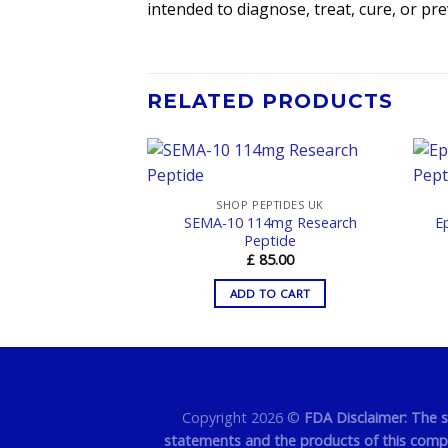
intended to diagnose, treat, cure, or pr
RELATED PRODUCTS
PTIDES UK
SHOP PEPTIDES UK
 10mg Research
SEMA-10 114mg Research
E
ptide
Peptide
5.00
£
85.00
TO CART
ADD TO CART
Copyright 2026 ©
FDA Disclaimer: The 
statements and the products of this compan