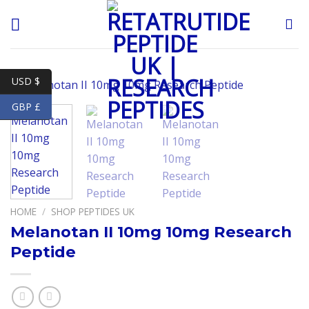
Skip
to
content
USD $
GBP £
HOME
/
SHOP PEPTIDES UK
Melanotan II 10mg 10mg Research
Peptide