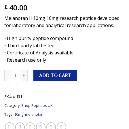
40.00
£
Melanotan II 10mg 10mg research peptide developed
for laboratory and analytical research applications.
• High purity peptide compound
• Third-party lab tested
• Certificate of Analysis available
• Research use only
Melanotan II 10mg 10mg Research Peptide quantity
ADD TO CART
SKU:
x-131
Category:
Shop Peptides UK
Tags:
10mg
,
melanotan