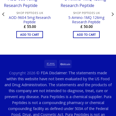
SHOP PEPTIDES UK
SHOP PEPTIDES UK
AOD-9604 5mg Research
5-Amino-1MQ 126mg
Peptide
Research Peptide
£
55.00
£
50.00
ADD TO CART
ADD TO CART
Copyright 2026 ©
FDA Disclaimer: The statements made
within this website have not been evaluated by the US Food
and Drug Administration. The statements and the products of
this company are not intended to diagnose, treat, cure or
prevent any disease. Pura Peptides is a chemical supplier. Pura
Peptides is not a compounding pharmacy or chemical
compounding facility as defined under 503A of the Federal
Food, Drug, and Cosmetic Act. Pura Peptides is not an