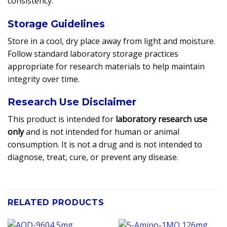
consistency.
Storage Guidelines
Store in a cool, dry place away from light and moisture.
Follow standard laboratory storage practices
appropriate for research materials to help maintain
integrity over time.
Research Use Disclaimer
This product is intended for
laboratory research use
only
and is not intended for human or animal
consumption. It is not a drug and is not intended to
diagnose, treat, cure, or prevent any disease.
RELATED PRODUCTS