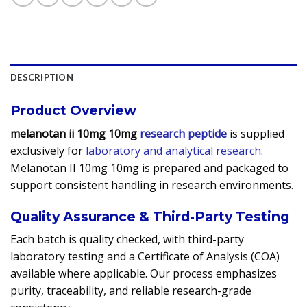
DESCRIPTION
Product Overview
melanotan ii 10mg 10mg
research peptide
is supplied
exclusively for
laboratory and analytical research
.
Melanotan II 10mg 10mg is prepared and packaged to
support consistent handling in research environments.
Quality Assurance & Third-Party Testing
Each batch is quality checked, with third-party
laboratory testing and a Certificate of Analysis (COA)
available where applicable. Our process emphasizes
purity, traceability, and reliable research-grade