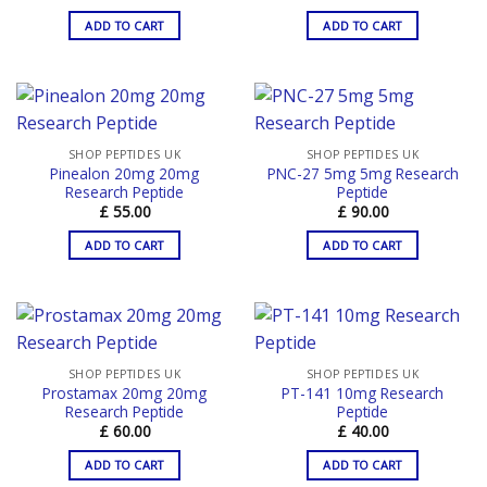
ADD TO CART
ADD TO CART
SHOP PEPTIDES UK
SHOP PEPTIDES UK
Pinealon 20mg 20mg
PNC-27 5mg 5mg Research
Research Peptide
Peptide
£
55.00
£
90.00
ADD TO CART
ADD TO CART
SHOP PEPTIDES UK
SHOP PEPTIDES UK
Prostamax 20mg 20mg
PT-141 10mg Research
Research Peptide
Peptide
£
60.00
£
40.00
ADD TO CART
ADD TO CART