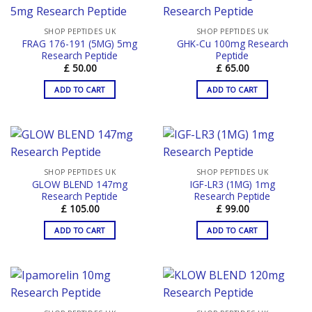
SHOP PEPTIDES UK
SHOP PEPTIDES UK
FRAG 176-191 (5MG) 5mg
GHK-Cu 100mg Research
Research Peptide
Peptide
£
50.00
£
65.00
ADD TO CART
ADD TO CART
SHOP PEPTIDES UK
SHOP PEPTIDES UK
GLOW BLEND 147mg
IGF-LR3 (1MG) 1mg
Research Peptide
Research Peptide
£
105.00
£
99.00
ADD TO CART
ADD TO CART