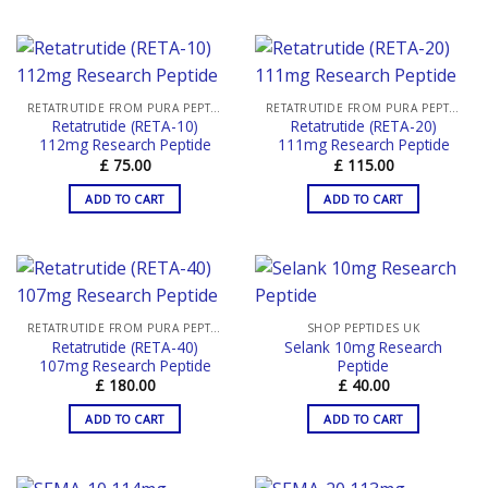
RETATRUTIDE FROM PURA PEPTIDES
RETATRUTIDE FROM PURA PEPTIDES
Retatrutide (RETA-10)
Retatrutide (RETA-20)
112mg Research Peptide
111mg Research Peptide
£
75.00
£
115.00
ADD TO CART
ADD TO CART
RETATRUTIDE FROM PURA PEPTIDES
SHOP PEPTIDES UK
Retatrutide (RETA-40)
Selank 10mg Research
107mg Research Peptide
Peptide
£
180.00
£
40.00
ADD TO CART
ADD TO CART