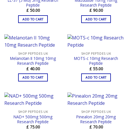
LL-37 (5 MG) 5mg Research
Mazdutide 10mg 10mg
Peptide
Research Peptide
£
50.00
£
90.00
ADD TO CART
ADD TO CART
SHOP PEPTIDES UK
SHOP PEPTIDES UK
Melanotan II 10mg 10mg
MOTS-c 10mg Research
Research Peptide
Peptide
£
40.00
£
55.00
ADD TO CART
ADD TO CART
SHOP PEPTIDES UK
SHOP PEPTIDES UK
NAD+ 500mg 500mg
Pinealon 20mg 20mg
Research Peptide
Research Peptide
£
75.00
£
70.00