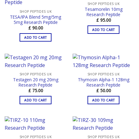
SHOP PEPTIDES UK
Tesamorelin 10mg
SHOP PEPTIDES UK
Research Peptide
TESA/IPA Blend 5mg/5mg
£
95.00
5mg Research Peptide
£
90.00
ADD TO CART
ADD TO CART
SHOP PEPTIDES UK
SHOP PEPTIDES UK
Testagen 20 mg 20mg
Thymosin Alpha-1 128mg
Research Peptide
Research Peptide
£
75.00
£
50.00
ADD TO CART
ADD TO CART
SHOP PEPTIDES UK
SHOP PEPTIDES UK