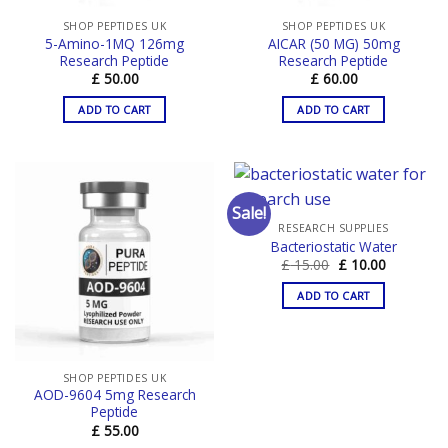
SHOP PEPTIDES UK
SHOP PEPTIDES UK
5-Amino-1MQ 126mg
AICAR (50 MG) 50mg
Research Peptide
Research Peptide
£
50.00
£
60.00
ADD TO CART
ADD TO CART
Sale!
RESEARCH SUPPLIES
Bacteriostatic Water
Original
Current
£
15.00
£
10.00
price
price
was:
is:
ADD TO CART
£ 15.00.
£ 10.00.
SHOP PEPTIDES UK
AOD-9604 5mg Research
Peptide
£
55.00