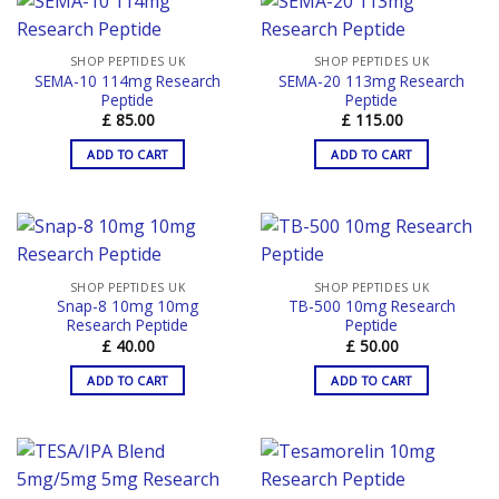
SHOP PEPTIDES UK
SHOP PEPTIDES UK
SEMA-10 114mg Research
SEMA-20 113mg Research
Peptide
Peptide
£
85.00
£
115.00
ADD TO CART
ADD TO CART
SHOP PEPTIDES UK
SHOP PEPTIDES UK
Snap-8 10mg 10mg
TB-500 10mg Research
Research Peptide
Peptide
£
40.00
£
50.00
ADD TO CART
ADD TO CART