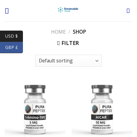
Skip
to
content
HOME
/
SHOP
USD $
FILTER
GBP £