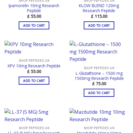
SHOP PEPTIDES UK
SHOP PEPTIDES UK
Ipamorelin 10mg Research
KLOW BLEND 120mg
Peptide
Research Peptide
£
55.00
£
115.00
ADD TO CART
ADD TO CART
SHOP PEPTIDES UK
KPV 10mg Research Peptide
SHOP PEPTIDES UK
£
55.00
L-Glutathione – 1500 mg
1500mg Research Peptide
ADD TO CART
£
75.00
ADD TO CART
SHOP PEPTIDES UK
SHOP PEPTIDES UK