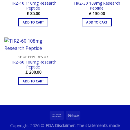
TIRZ-10 110mg Research
TIRZ-30 109mg Research
Peptide
Peptide
£
85.00
£
130.00
ADD TO CART
ADD TO CART
SHOP PEPTIDES UK
TIRZ-60 108mg Research
Peptide
£
200.00
ADD TO CART
Copyright 2026 ©
FDA Disclaimer: The statements made