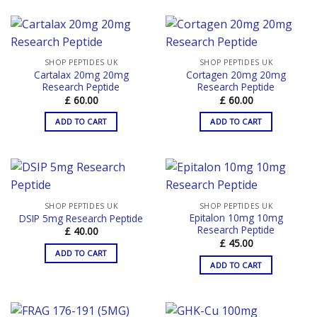
SHOP PEPTIDES UK
SHOP PEPTIDES UK
Cartalax 20mg 20mg
Cortagen 20mg 20mg
Research Peptide
Research Peptide
£
60.00
£
60.00
ADD TO CART
ADD TO CART
SHOP PEPTIDES UK
SHOP PEPTIDES UK
Epitalon 10mg 10mg
DSIP 5mg Research Peptide
Research Peptide
£
40.00
£
45.00
ADD TO CART
ADD TO CART