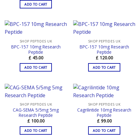
ADD TO CART
SHOP PEPTIDES UK
SHOP PEPTIDES UK
BPC-157 10mg Research
BPC-157 10mg Research
Peptide
Peptide
£
45.00
£
120.00
ADD TO CART
ADD TO CART
SHOP PEPTIDES UK
SHOP PEPTIDES UK
CAG-SEMA 5/5mg 5mg
Cagrilintide 10mg Research
Research Peptide
Peptide
£
100.00
£
99.00
ADD TO CART
ADD TO CART