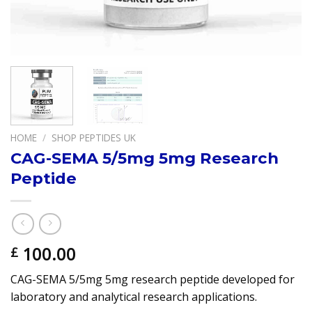
HOME
/
SHOP PEPTIDES UK
CAG-SEMA 5/5mg 5mg Research
Peptide
100.00
£
CAG-SEMA 5/5mg 5mg research peptide developed for
laboratory and analytical research applications.