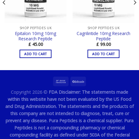
SHOP PEPTIDES UK
SHOP PEPTIDES UK
Epitalon 10mg 10mg
Cagrilintide 10mg Research
Research Peptide
Peptide
£
45.00
£
99.00
ADD TO CART
ADD TO CART
Copyright 2026 ©
FDA Disclaimer: The statements made
within this website have not been evaluated by the US Food
and Drug Administration. The statements and the products of
this company are not intended to diagnose, treat, cure or
prevent any disease. Pura Peptides is a chemical supplier. Pura
Peptides is not a compounding pharmacy or chemical
compounding facility as defined under 503A of the Federal