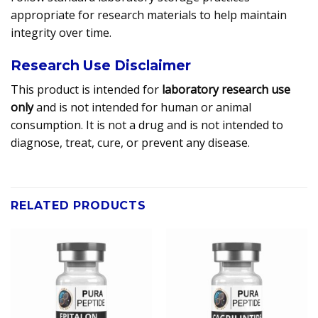
appropriate for research materials to help maintain
integrity over time.
Research Use Disclaimer
This product is intended for
laboratory research use
only
and is not intended for human or animal
consumption. It is not a drug and is not intended to
diagnose, treat, cure, or prevent any disease.
RELATED PRODUCTS