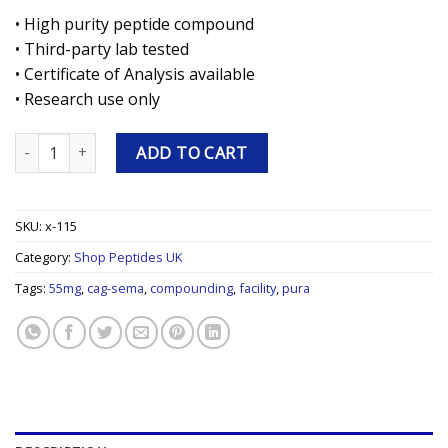
• High purity peptide compound
• Third-party lab tested
• Certificate of Analysis available
• Research use only
CAG-SEMA 5/5mg 5mg Research Peptide quantity
ADD TO CART
SKU:
x-115
Category:
Shop Peptides UK
Tags:
55mg
,
cag-sema
,
compounding
,
facility
,
pura