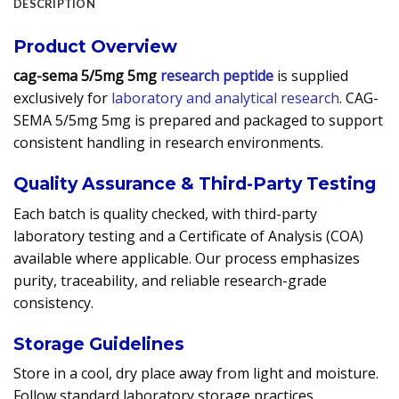
DESCRIPTION
Product Overview
cag-sema 5/5mg 5mg
research peptide
is supplied
exclusively for
laboratory and analytical research
. CAG-
SEMA 5/5mg 5mg is prepared and packaged to support
consistent handling in research environments.
Quality Assurance & Third-Party Testing
Each batch is quality checked, with third-party
laboratory testing and a Certificate of Analysis (COA)
available where applicable. Our process emphasizes
purity, traceability, and reliable research-grade
consistency.
Storage Guidelines
Store in a cool, dry place away from light and moisture.
Follow standard laboratory storage practices