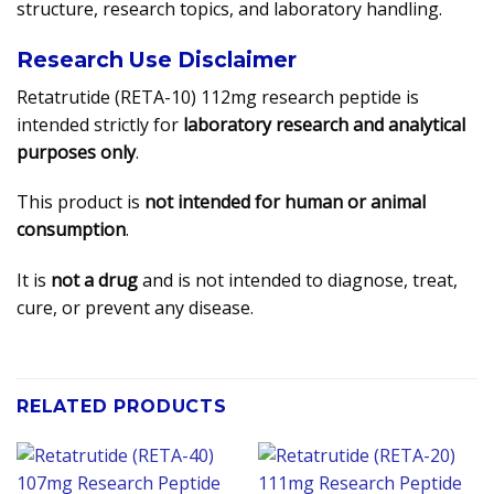
structure, research topics, and laboratory handling.
Research Use Disclaimer
Retatrutide (RETA-10) 112mg research peptide is
intended strictly for
laboratory research and analytical
purposes only
.
This product is
not intended for human or animal
consumption
.
It is
not a drug
and is not intended to diagnose, treat,
cure, or prevent any disease.
RELATED PRODUCTS