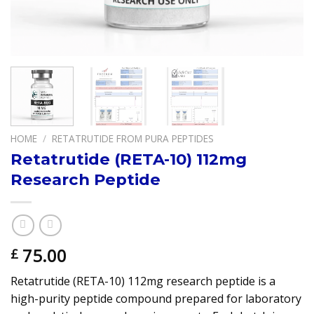
HOME
/
RETATRUTIDE FROM PURA PEPTIDES
Retatrutide (RETA-10) 112mg
Research Peptide
75.00
£
Retatrutide (RETA-10) 112mg research peptide is a
high-purity peptide compound prepared for laboratory