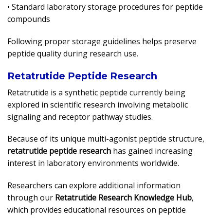
• Standard laboratory storage procedures for peptide
compounds
Following proper storage guidelines helps preserve
peptide quality during research use.
Retatrutide Peptide Research
Retatrutide is a synthetic peptide currently being
explored in scientific research involving metabolic
signaling and receptor pathway studies.
Because of its unique multi-agonist peptide structure,
retatrutide peptide research
has gained increasing
interest in laboratory environments worldwide.
Researchers can explore additional information
through our
Retatrutide Research Knowledge Hub
,
which provides educational resources on peptide