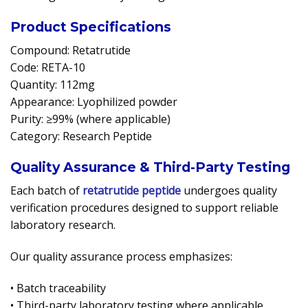
Product Specifications
Compound: Retatrutide
Code: RETA-10
Quantity: 112mg
Appearance: Lyophilized powder
Purity: ≥99% (where applicable)
Category: Research Peptide
Quality Assurance & Third-Party Testing
Each batch of
retatrutide peptide
undergoes quality
verification procedures designed to support reliable
laboratory research.
Our quality assurance process emphasizes:
• Batch traceability
• Third-party laboratory testing where applicable