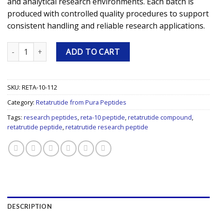
and analytical research environments. Each batch is
produced with controlled quality procedures to support
consistent handling and reliable research applications.
Retatrutide (RETA-10) 112mg Research Peptide quantity
ADD TO CART
SKU:
RETA-10-112
Category:
Retatrutide from Pura Peptides
Tags:
research peptides
,
reta-10 peptide
,
retatrutide compound
,
retatrutide peptide
,
retatrutide research peptide
DESCRIPTION