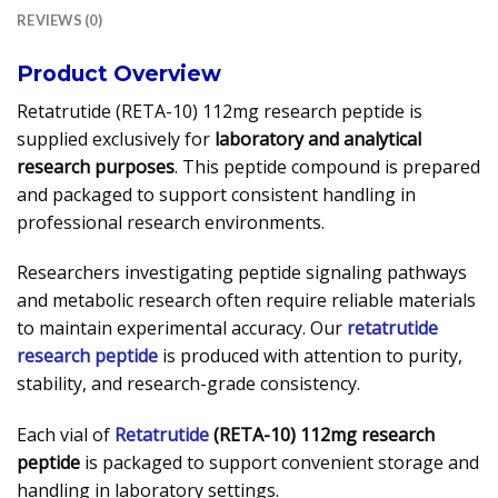
REVIEWS (0)
Product Overview
Retatrutide (RETA-10) 112mg research peptide is
supplied exclusively for
laboratory and analytical
research purposes
. This peptide compound is prepared
and packaged to support consistent handling in
professional research environments.
Researchers investigating peptide signaling pathways
and metabolic research often require reliable materials
to maintain experimental accuracy. Our
retatrutide
research peptide
is produced with attention to purity,
stability, and research-grade consistency.
Each vial of
Retatrutide
(RETA-10) 112mg research
peptide
is packaged to support convenient storage and
handling in laboratory settings.