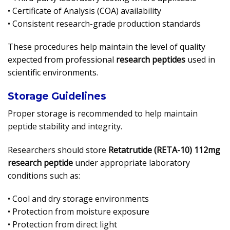
• Certificate of Analysis (COA) availability
• Consistent research-grade production standards
These procedures help maintain the level of quality
expected from professional
research peptides
used in
scientific environments.
Storage Guidelines
Proper storage is recommended to help maintain
peptide stability and integrity.
Researchers should store
Retatrutide (RETA-10) 112mg
research peptide
under appropriate laboratory
conditions such as:
• Cool and dry storage environments
• Protection from moisture exposure
• Protection from direct light