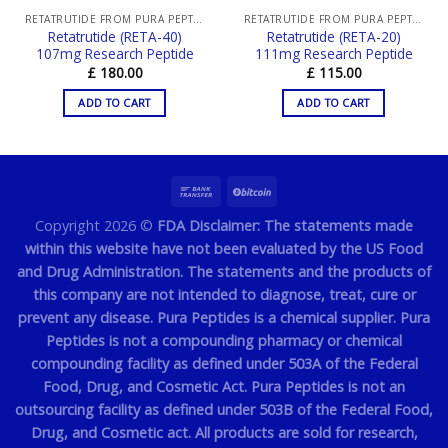
RETATRUTIDE FROM PURA PEPTIDES
RETATRUTIDE FROM PURA PEPTIDES
Retatrutide (RETA-40)
Retatrutide (RETA-20)
107mg Research Peptide
111mg Research Peptide
£
180.00
£
115.00
ADD TO CART
ADD TO CART
Copyright 2026 ©
FDA Disclaimer: The statements made
within this website have not been evaluated by the US Food
and Drug Administration. The statements and the products of
this company are not intended to diagnose, treat, cure or
prevent any disease. Pura Peptides is a chemical supplier. Pura
Peptides is not a compounding pharmacy or chemical
compounding facility as defined under 503A of the Federal
Food, Drug, and Cosmetic Act. Pura Peptides is not an
outsourcing facility as defined under 503B of the Federal Food,
Drug, and Cosmetic act. All products are sold for research,