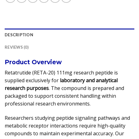
DESCRIPTION
REVIEWS (0)
Product Overview
Retatrutide (RETA-20) 111mg research peptide is
supplied exclusively for
laboratory and analytical
research purposes
. The compound is prepared and
packaged to support consistent handling within
professional research environments.
Researchers studying peptide signaling pathways and
metabolic receptor interactions require high-quality
compounds to maintain experimental accuracy. Our