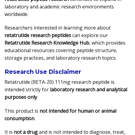
laboratory and academic research environments
worldwide.
Researchers interested in learning more about
retatrutide research peptides
can explore our
Retatrutide Research Knowledge Hub
, which provides
educational resources covering peptide structure,
storage practices, and laboratory research topics.
Research Use Disclaimer
Retatrutide (RETA-20) 111mg research peptide is
intended strictly for
laboratory research and analytical
purposes only
.
This product is
not intended for human or animal
consumption
.
It is
not a drug
and is not intended to diagnose, treat,