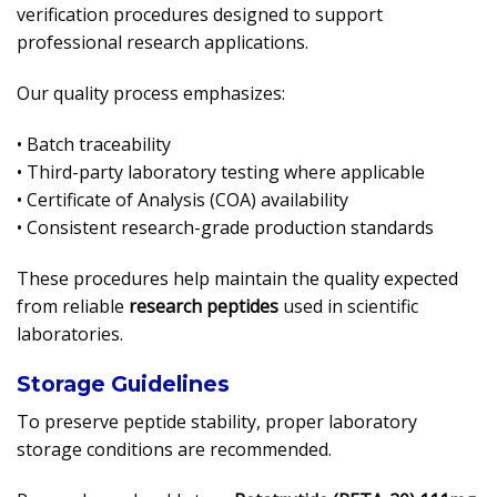
verification procedures designed to support
professional research applications.
Our quality process emphasizes:
• Batch traceability
• Third-party laboratory testing where applicable
• Certificate of Analysis (COA) availability
• Consistent research-grade production standards
These procedures help maintain the quality expected
from reliable
research peptides
used in scientific
laboratories.
Storage Guidelines
To preserve peptide stability, proper laboratory
storage conditions are recommended.