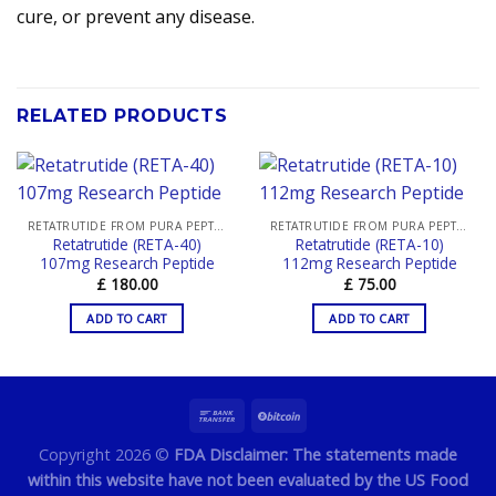
cure, or prevent any disease.
RELATED PRODUCTS
RETATRUTIDE FROM PURA PEPTIDES
RETATRUTIDE FROM PURA PEPTIDES
Retatrutide (RETA-40)
Retatrutide (RETA-10)
107mg Research Peptide
112mg Research Peptide
£
180.00
£
75.00
ADD TO CART
ADD TO CART
Copyright 2026 ©
FDA Disclaimer: The statements made
within this website have not been evaluated by the US Food