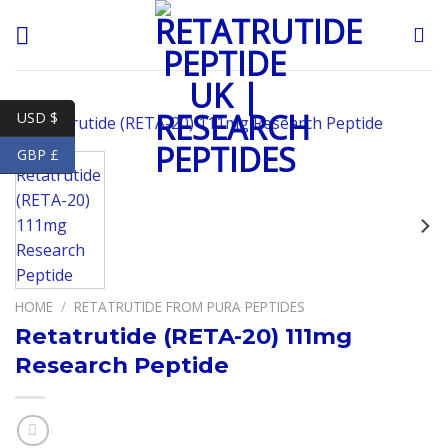
Skip
to
content
USD $
GBP £
HOME
/
RETATRUTIDE FROM PURA PEPTIDES
Retatrutide (RETA-20) 111mg
Research Peptide