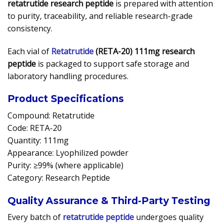
retatrutide research peptide
is prepared with attention
to purity, traceability, and reliable research-grade
consistency.
Each vial of
Retatrutide
(RETA-20) 111mg research
peptide
is packaged to support safe storage and
laboratory handling procedures.
Product Specifications
Compound: Retatrutide
Code: RETA-20
Quantity: 111mg
Appearance: Lyophilized powder
Purity: ≥99% (where applicable)
Category: Research Peptide
Quality Assurance & Third-Party Testing
Every batch of
retatrutide peptide
undergoes quality