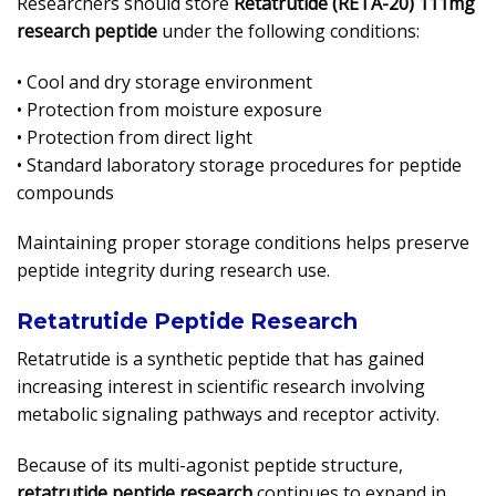
Researchers should store
Retatrutide (RETA-20) 111mg
research peptide
under the following conditions:
• Cool and dry storage environment
• Protection from moisture exposure
• Protection from direct light
• Standard laboratory storage procedures for peptide
compounds
Maintaining proper storage conditions helps preserve
peptide integrity during research use.
Retatrutide Peptide Research
Retatrutide is a synthetic peptide that has gained
increasing interest in scientific research involving
metabolic signaling pathways and receptor activity.
Because of its multi-agonist peptide structure,
retatrutide peptide research
continues to expand in