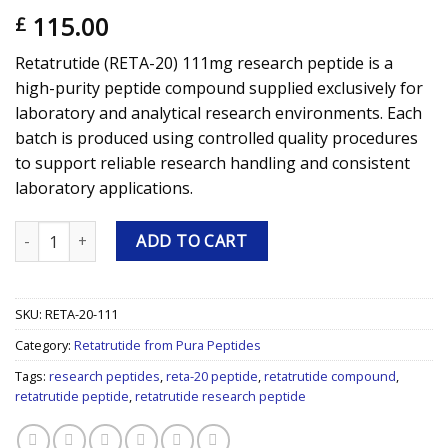
115.00
£
Retatrutide (RETA-20) 111mg research peptide is a
high-purity peptide compound supplied exclusively for
laboratory and analytical research environments. Each
batch is produced using controlled quality procedures
to support reliable research handling and consistent
laboratory applications.
Retatrutide (RETA-20) 111mg Research Peptide quantity
ADD TO CART
SKU:
RETA-20-111
Category:
Retatrutide from Pura Peptides
Tags:
research peptides
,
reta-20 peptide
,
retatrutide compound
,
retatrutide peptide
,
retatrutide research peptide