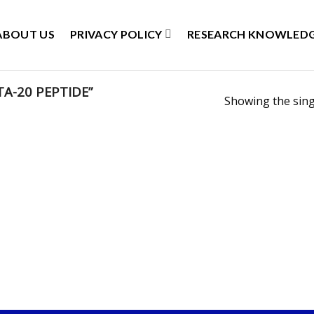
ABOUT US
PRIVACY POLICY
RESEARCH KNOWLEDG
A-20 PEPTIDE”
Showing the sing