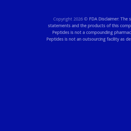
Copyright 2026 ©
FDA Disclaimer: The 
statements and the products of this compan
Peptides is not a compounding pharmacy 
Peptides is not an outsourcing facility as d