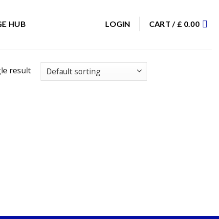
E HUB
LOGIN
CART /
£
0.00
le result