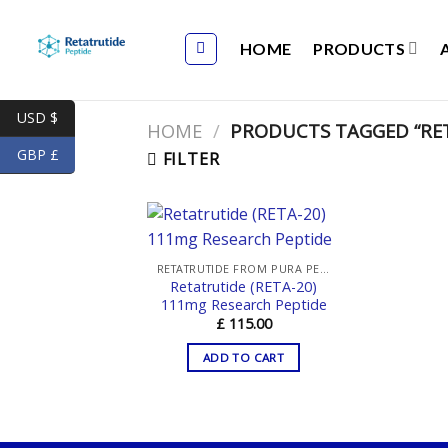
Skip
to
HOME
PRODUCTS
content
USD $
HOME
/
PRODUCTS TAGGED “RET
GBP £
FILTER
RETATRUTIDE FROM PURA PEPTIDES
Retatrutide (RETA-20)
111mg Research Peptide
£
115.00
ADD TO CART