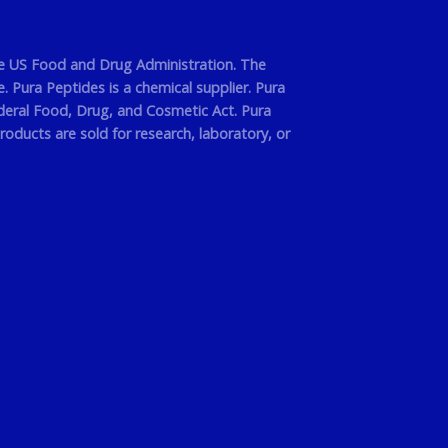
he US Food and Drug Administration. The
 Pura Peptides is a chemical supplier. Pura
deral Food, Drug, and Cosmetic Act. Pura
roducts are sold for research, laboratory, or