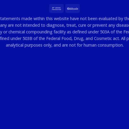
statements made within this website have not been evaluated by t
y are not intended to diagnose, treat, cure or prevent any disease.
or chemical compounding facility as defined under 503A of the Fe
efined under 503B of the Federal Food, Drug, and Cosmetic act. All p
analytical purposes only, and are not for human consumption.