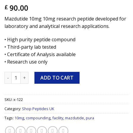
90.00
£
Mazdutide 10mg 10mg research peptide developed for
laboratory and analytical research applications.
• High purity peptide compound
• Third-party lab tested
• Certificate of Analysis available
• Research use only
Mazdutide 10mg 10mg Research Peptide quantity
ADD TO CART
SKU:
x-122
Category:
Shop Peptides UK
Tags:
10mg
,
compounding
,
facility
,
mazdutide
,
pura