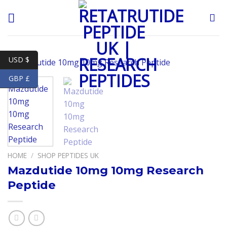
Skip
to
content
USD $
GBP £
HOME
/
SHOP PEPTIDES UK
Mazdutide 10mg 10mg Research
Peptide