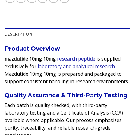
DESCRIPTION
Product Overview
mazdutide 10mg 10mg
research peptide
is supplied
exclusively for
laboratory and analytical research
.
Mazdutide 10mg 10mg is prepared and packaged to
support consistent handling in research environments.
Quality Assurance & Third-Party Testing
Each batch is quality checked, with third-party
laboratory testing and a Certificate of Analysis (COA)
available where applicable. Our process emphasizes
purity, traceability, and reliable research-grade