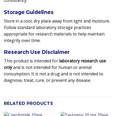
consistency.
Storage Guidelines
Store in a cool, dry place away from light and moisture.
Follow standard laboratory storage practices
appropriate for research materials to help maintain
integrity over time.
Research Use Disclaimer
This product is intended for
laboratory research use
only
and is not intended for human or animal
consumption. It is not a drug and is not intended to
diagnose, treat, cure, or prevent any disease.
RELATED PRODUCTS