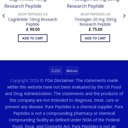
SHOP PEPTIDES UK
SHOP PEPTIDES UK
Cagrilintide 10mg Research
Testagen 20 mg 20mg
Peptide
Research Peptide
£
99.00
£
75.00
ADD TO CART
ADD TO CART
Copyright 2026 ©
FDA Disclaimer: The statements made
within this website have not been evaluated by the US Food
and Drug Administration. The statements and the products of
this company are not intended to diagnose, treat, cure or
prevent any disease. Pura Peptides is a chemical supplier. Pura
Peptides is not a compounding pharmacy or chemical
compounding facility as defined under 503A of the Federal
Food, Drug, and Cosmetic Act. Pura Peptides is not an