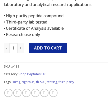
laboratory and analytical research applications.
• High purity peptide compound
• Third-party lab tested
• Certificate of Analysis available
• Research use only
TB-500 10mg Research Peptide quantity
ADD TO CART
SKU:
x-139
Category:
Shop Peptides UK
Tags:
10mg
,
rigorous
,
tb-500
,
testing
,
third-party