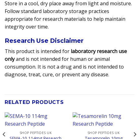
Store in a cool, dry place away from light and moisture.
Follow standard laboratory storage practices
appropriate for research materials to help maintain
integrity over time.
Research Use Disclaimer
This product is intended for
laboratory research use
only
and is not intended for human or animal
consumption. It is not a drug and is not intended to
diagnose, treat, cure, or prevent any disease.
RELATED PRODUCTS
SHOP PEPTIDES UK
SHOP PEPTIDES UK
SEMA-10 114mg Research
Tesamorelin 10mg