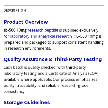
DESCRIPTION
Product Overview
tb-500 10mg
research peptide
is supplied exclusively
for
laboratory and analytical research
. TB-500 10mg is
prepared and packaged to support consistent handling
in research environments.
Quality Assurance & Third-Party Testing
Each batch is quality checked, with third-party
laboratory testing and a Certificate of Analysis (COA)
available where applicable. Our process emphasizes
purity, traceability, and reliable research-grade
consistency.
Storage Guidelines