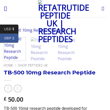
Skip
to
content
USD $
GBP £
HOME
/
SHOP PEPTIDES UK
TB-500 10mg Research Peptide
50.00
£
TB-500 10mg research peptide developed for