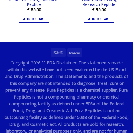
Peptide
Research Peptide
£
85.00
£
95.00
ADD TO CART
ADD TO CART
Copyright 2026 ©
FDA Disclaimer: The statements made
within this website have not been evaluated by the US Food
and Drug Administration. The statements and the products of
this company are not intended to diagnose, treat, cure or
prevent any disease. Pura Peptides is a chemical supplier. Pura
Peptides is not a compounding pharmacy or chemical
compounding facility as defined under 503A of the Federal
Food, Drug, and Cosmetic Act. Pura Peptides is not an
outsourcing facility as defined under 503B of the Federal Food,
Drug, and Cosmetic act. All products are sold for research,
laboratory, or analytical purposes only, and are not for human