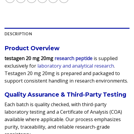
DESCRIPTION
Product Overview
testagen 20 mg 20mg
research peptide
is supplied
exclusively for
laboratory and analytical research
.
Testagen 20 mg 20mg is prepared and packaged to
support consistent handling in research environments.
Quality Assurance & Third-Party Testing
Each batch is quality checked, with third-party
laboratory testing and a Certificate of Analysis (COA)
available where applicable. Our process emphasizes
purity, traceability, and reliable research-grade