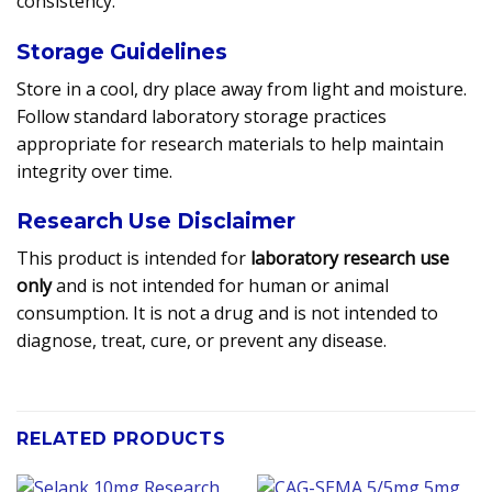
consistency.
Storage Guidelines
Store in a cool, dry place away from light and moisture.
Follow standard laboratory storage practices
appropriate for research materials to help maintain
integrity over time.
Research Use Disclaimer
This product is intended for
laboratory research use
only
and is not intended for human or animal
consumption. It is not a drug and is not intended to
diagnose, treat, cure, or prevent any disease.
RELATED PRODUCTS