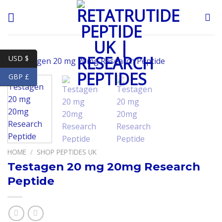
Skip
to
content
USD $
GBP £
HOME
/
SHOP PEPTIDES UK
Testagen 20 mg 20mg Research
Peptide