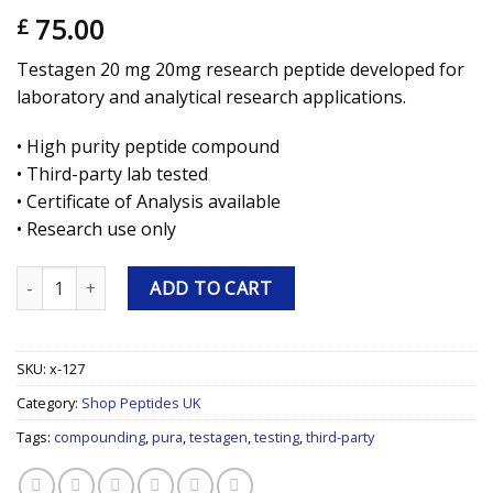
75.00
£
Testagen 20 mg 20mg research peptide developed for
laboratory and analytical research applications.
• High purity peptide compound
• Third-party lab tested
• Certificate of Analysis available
• Research use only
Testagen 20 mg 20mg Research Peptide quantity
ADD TO CART
SKU:
x-127
Category:
Shop Peptides UK
Tags:
compounding
,
pura
,
testagen
,
testing
,
third-party