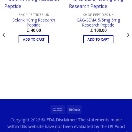
SHOP PEPTIDES UK
SHOP PEPTIDES UK
Selank 10mg Research
CAG-SEMA 5/5mg 5mg
Peptide
Research Peptide
£
40.00
£
100.00
ADD TO CART
ADD TO CART
Copyright 2026 ©
FDA Disclaimer: The statements made
within this website have not been evaluated by the US Food