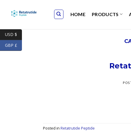
Skip
to
HOME
PRODUCTS
content
USD $
C
GBP £
Retat
POS
Posted in
Retatrutide Peptide