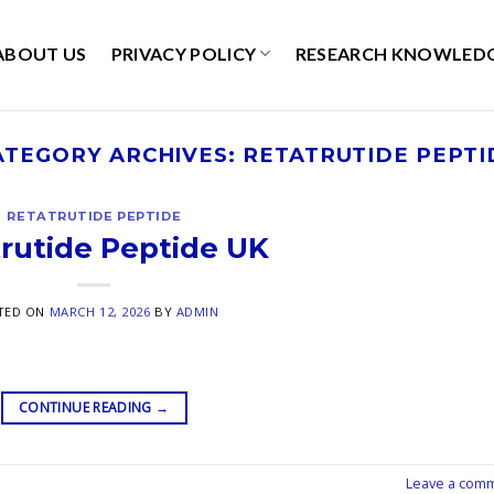
ABOUT US
PRIVACY POLICY
RESEARCH KNOWLED
ATEGORY ARCHIVES:
RETATRUTIDE PEPTI
RETATRUTIDE PEPTIDE
rutide Peptide UK
TED ON
MARCH 12, 2026
BY
ADMIN
CONTINUE READING
→
Leave a com