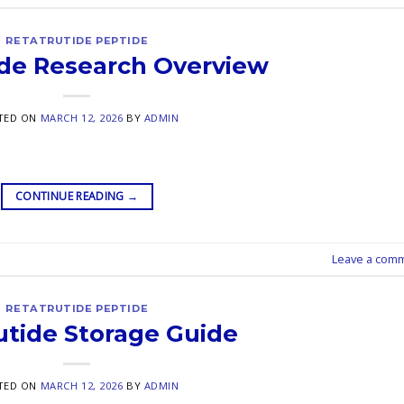
RETATRUTIDE PEPTIDE
ide Research Overview
TED ON
MARCH 12, 2026
BY
ADMIN
CONTINUE READING
→
Leave a com
RETATRUTIDE PEPTIDE
utide Storage Guide
TED ON
MARCH 12, 2026
BY
ADMIN