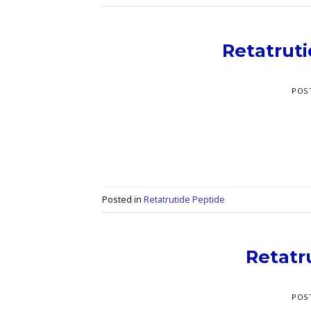
Retatrut
POS
Posted in
Retatrutide Peptide
Retatr
POS