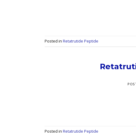
Posted in
Retatrutide Peptide
Retatrut
POS
Posted in
Retatrutide Peptide