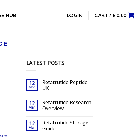
GE HUB
LOGIN
CART /
£
0.00
DE
LATEST POSTS
Retatrutide Peptide
12
Mar
UK
Retatrutide Research
12
Mar
Overview
Retatrutide Storage
12
Mar
Guide
ment