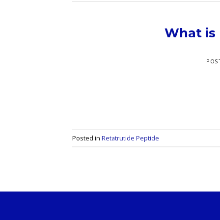
What is
POS
Posted in
Retatrutide Peptide