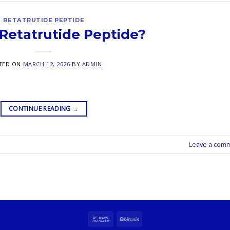
RETATRUTIDE PEPTIDE
 Retatrutide Peptide?
TED ON
MARCH 12, 2026
BY
ADMIN
CONTINUE READING
→
Leave a com