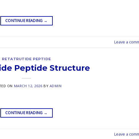
CONTINUE READING
→
Leave a com
RETATRUTIDE PEPTIDE
ide Peptide Structure
TED ON
MARCH 12, 2026
BY
ADMIN
CONTINUE READING
→
Leave a com