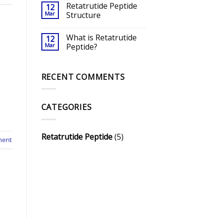
Retatrutide Peptide
12
Mar
Structure
What is Retatrutide
12
Mar
Peptide?
RECENT COMMENTS
CATEGORIES
Retatrutide Peptide
(5)
ment